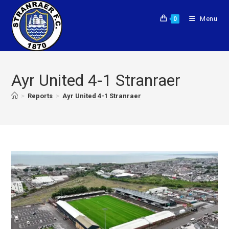
Menu
0
Ayr United 4-1 Stranraer
>
Reports
>
Ayr United 4-1 Stranraer