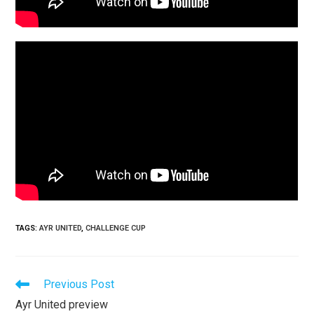
TAGS
:
AYR UNITED
,
CHALLENGE CUP
Previous Post
Ayr United preview