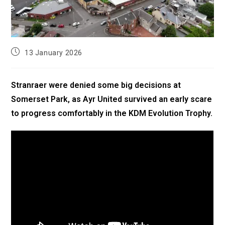
13 January 2026
Stranraer were denied some big decisions at
Somerset Park, as Ayr United survived an early scare
to progress comfortably in the KDM Evolution Trophy.