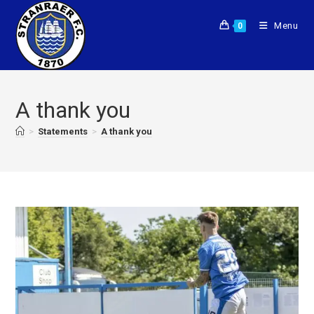
Menu
0
A thank you
>
Statements
>
A thank you