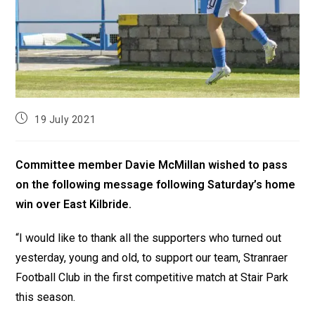
19 July 2021
Committee member Davie McMillan wished to pass
on the following message following Saturday’s home
win over East Kilbride.
“I would like to thank all the supporters who turned out
yesterday, young and old, to support our team, Stranraer
Football Club in the first competitive match at Stair Park
this season.