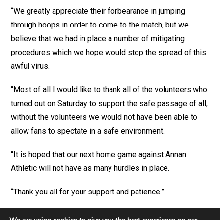
“We greatly appreciate their forbearance in jumping
through hoops in order to come to the match, but we
believe that we had in place a number of mitigating
procedures which we hope would stop the spread of this
awful virus.
“Most of all I would like to thank all of the volunteers who
turned out on Saturday to support the safe passage of all,
without the volunteers we would not have been able to
allow fans to spectate in a safe environment.
“It is hoped that our next home game against Annan
Athletic will not have as many hurdles in place.
“Thank you all for your support and patience.”
We are using cookies to give you the best experience on our