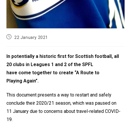
22 January 2021
In potentially a historic first for Scottish football, all
20 clubs in Leagues 1 and 2 of the SPFL
have come together to create “A Route to
Playing Again”.
This document presents a way to restart and safely
conclude their 2020/21 season, which was paused on
11 January due to concerns about travel-related COVID-
19.