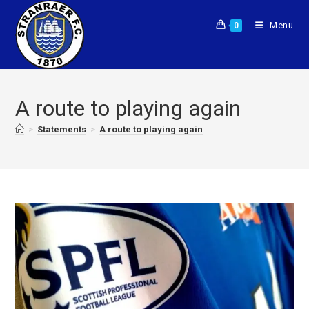
Menu
0
A route to playing again
>
Statements
>
A route to playing again