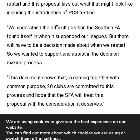
restart and this proposal lays out what that might look like
including the introduction of PCR testing.
“We understand the difficult position the Scottish FA
found itself in when it suspended our leagues. But there
will have to be a decision made about when we restart.
So we wanted to support and assist in the decision-
making process.
“This document shows that, in coming together with
common purpose, 20 clubs are committed to this
process and hope that the SFA will treat this
proposal with the consideration it deserves.”
We are using cookies to give you the best experience on our
website.
You can find out more about which cookies we are using or
switch them off in
settings
.