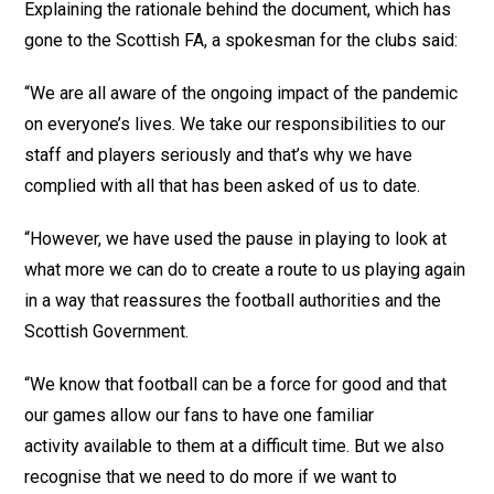
Explaining the rationale behind the document, which has
gone to the Scottish FA, a spokesman for the clubs said:
“We are all aware of the ongoing impact of the pandemic
on everyone’s lives. We take our responsibilities to our
staff and players seriously and that’s why we have
complied with all that has been asked of us to date.
“However, we have used the pause in playing to look at
what more we can do to create a route to us playing again
in a way that reassures the football authorities and the
Scottish Government.
“We know that football can be a force for good and that
our games allow our fans to have one familiar
activity available to them at a difficult time. But we also
recognise that we need to do more if we want to